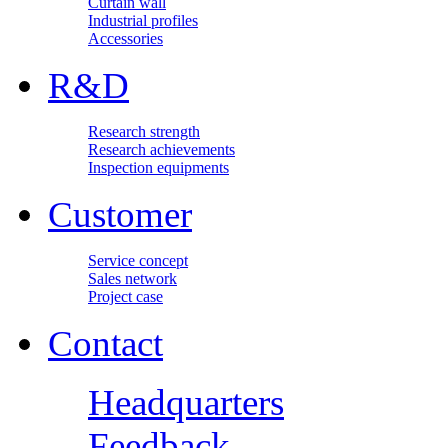
Curtain wall
Industrial profiles
Accessories
R&D
Research strength
Research achievements
Inspection equipments
Customer
Service concept
Sales network
Project case
Contact
Headquarters
Feedback