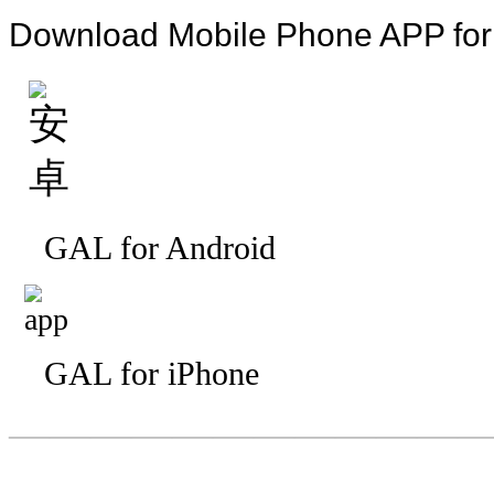
Download Mobile Phone APP fo
GAL for Android
GAL for iPhone
—————————
—
—