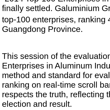
finally settled. Galuminium 
top-100 enterprises, ranking 
Guangdong Province.
This session of the evaluatio
Enterprises in Aluminum Indus
method and standard for evalu
ranking on real-time scroll ba
respects the truth, reflecting 
election and result.