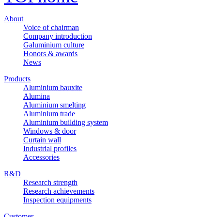
About
Voice of chairman
Company introduction
Galuminium culture
Honors & awards
News
Products
Aluminium bauxite
Alumina
Aluminium smelting
Aluminium trade
Aluminium building system
Windows & door
Curtain wall
Industrial profiles
Accessories
R&D
Research strength
Research achievements
Inspection equipments
Customer