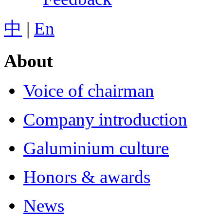
中
|
En
About
Voice of chairman
Company introduction
Galuminium culture
Honors & awards
News