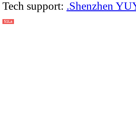
Tech support:
.Shenzhen YUY
51La