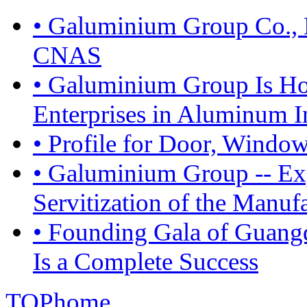
• Galuminium Group Co., L
CNAS
• Galuminium Group Is Ho
Enterprises in Aluminum I
• Profile for Door, Windo
• Galuminium Group -- Exp
Servitization of the Manuf
• Founding Gala of Guan
Is a Complete Success
TOP
home