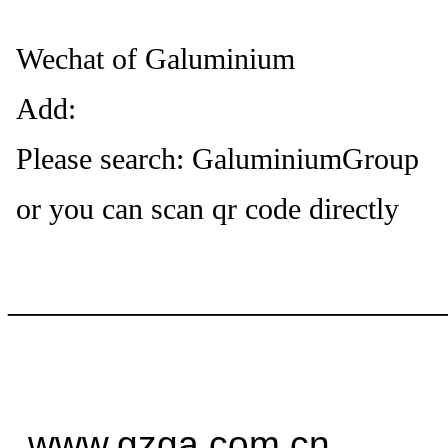
Wechat of Galuminium
Add:
Please search: GaluminiumGroup
or you can scan qr code directly
——————————
—
www.gzga.com.cn