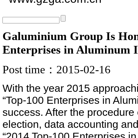
Galuminium Group Is Hono
Enterprises in Aluminum I
Post time：2015-02-16
With the year 2015 approachin
“Top-100 Enterprises in Alum
success. After the procedure o
election, data accounting and 
“2014 Top-100 Enterprises in