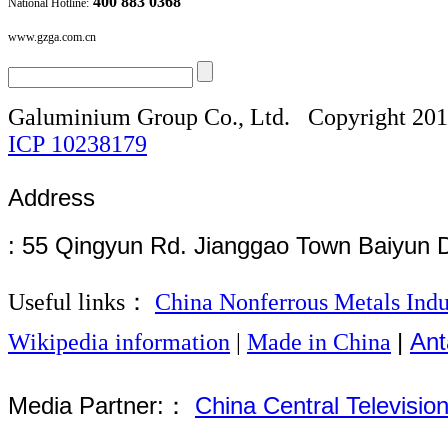
400 883 0368
National Hotline:
www.gzga.com.cn
Galuminium Group Co., Ltd.
Copyright 20
ICP
10238179
Address
: 55 Qingyun Rd. Jianggao Town Baiyun 
Useful links：
China Nonferrous Metals Indu
|
Ant
Wikipedia information
|
Made in China
Media Partner:：
China Central Televisio