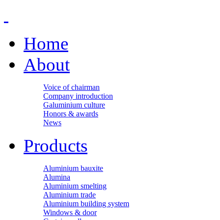
Home
About
Voice of chairman
Company introduction
Galuminium culture
Honors & awards
News
Products
Aluminium bauxite
Alumina
Aluminium smelting
Aluminium trade
Aluminium building system
Windows & door