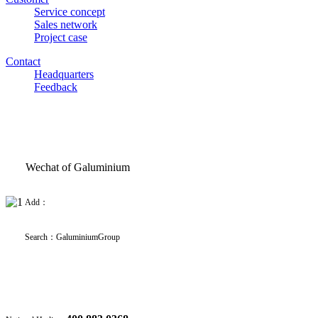
Service concept
Sales network
Project case
Contact
Headquarters
Feedback
Wechat of Galuminium
Add：
Search
：
GaluminiumGroup