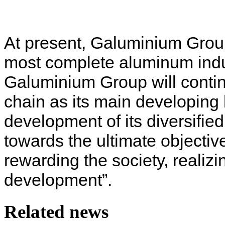
At present, Galuminium Grou
most complete aluminum indust
Galuminium Group will contin
chain as its main developing b
development of its diversifi
towards the ultimate objective
rewarding the society, realiz
development”.
Related news