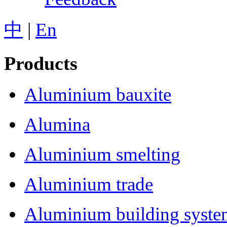
中
|
En
Products
Aluminium bauxite
Alumina
Aluminium smelting
Aluminium trade
Aluminium building syst