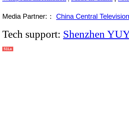
Media Partner:：
China Central Televisio
Tech support:
Shenzhen YUYU
51La