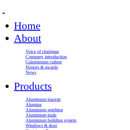
Home
About
Voice of chairman
Company introduction
Galuminium culture
Honors & awards
News
Products
Aluminium bauxite
Alumina
Aluminium smelting
Aluminium trade
Aluminium building system
Windows & door