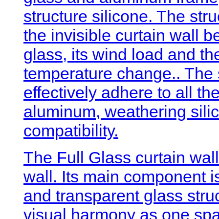
structure silicone. The stru
the invisible curtain wall 
glass, its wind load and th
temperature change.. The s
effectively adhere to all t
aluminum, weathering silico
compatibility.
The Full Glass curtain wall
wall. Its main component is
and transparent glass struc
visual harmony as one space