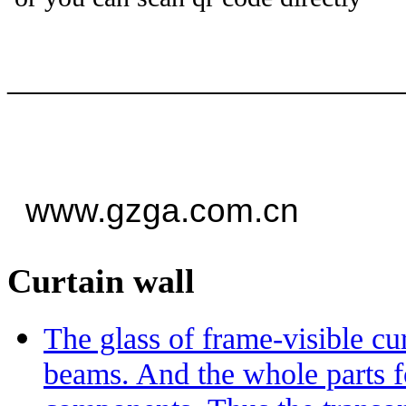
——————————
—
www.gzga.com.cn
Curtain wall
The glass of frame-visible c
beams. And the whole parts 