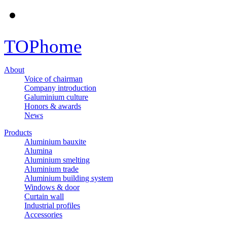
TOP
home
About
Voice of chairman
Company introduction
Galuminium culture
Honors & awards
News
Products
Aluminium bauxite
Alumina
Aluminium smelting
Aluminium trade
Aluminium building system
Windows & door
Curtain wall
Industrial profiles
Accessories