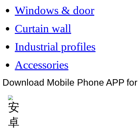
Windows & door
Curtain wall
Industrial profiles
Accessories
Download Mobile Phone APP fo