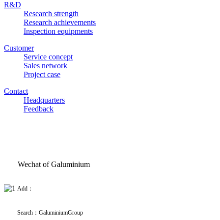
R&D
Research strength
Research achievements
Inspection equipments
Customer
Service concept
Sales network
Project case
Contact
Headquarters
Feedback
Wechat of Galuminium
Add：
Search
：
GaluminiumGroup