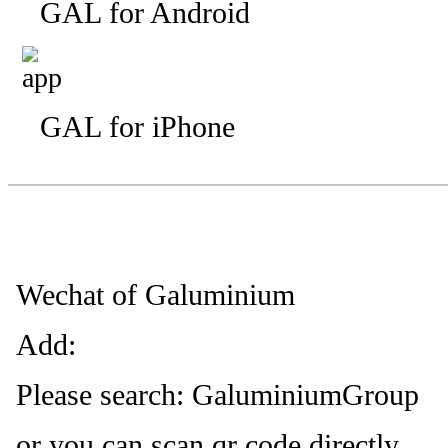
GAL for Android
GAL for iPhone
—————————
—
—
Wechat of Galuminium
Add:
Please search: GaluminiumGroup
or you can scan qr code directly