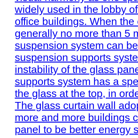
widely used in the lobby of
office buildings. When the c
generally no more than 5 m
suspension system can be 
suspension supports syste
instability of the glass pa
supports system has a sp
the glass at the top, in orde
The glass curtain wall a
more and more buildings 
panel to be better energy 