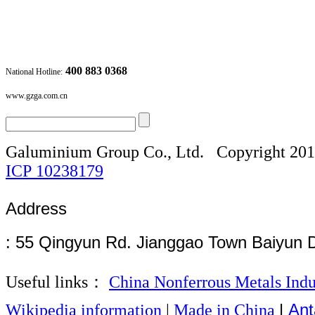
400 883 0368
National Hotline:
www.gzga.com.cn
Galuminium Group Co., Ltd.
Copyright 20
ICP
10238179
Address
: 55 Qingyun Rd. Jianggao Town Baiyun 
Useful links：
China Nonferrous Metals Indu
|
Ant
Wikipedia information
|
Made in China