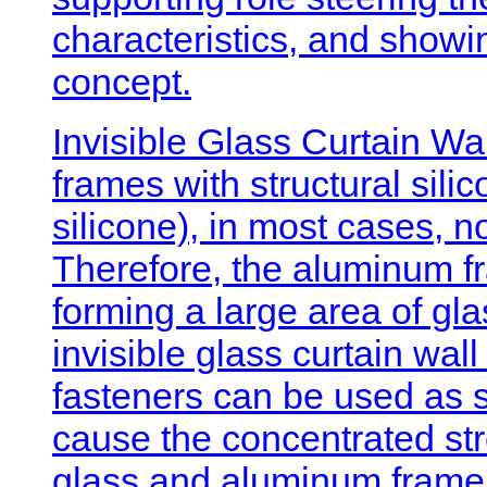
characteristics, and showi
concept.
Invisible Glass Curtain Wal
frames with structural silic
silicone), in most cases, 
Therefore, the aluminum fr
forming a large area of gla
invisible glass curtain wal
fasteners can be used as s
cause the concentrated str
glass and aluminum frame,