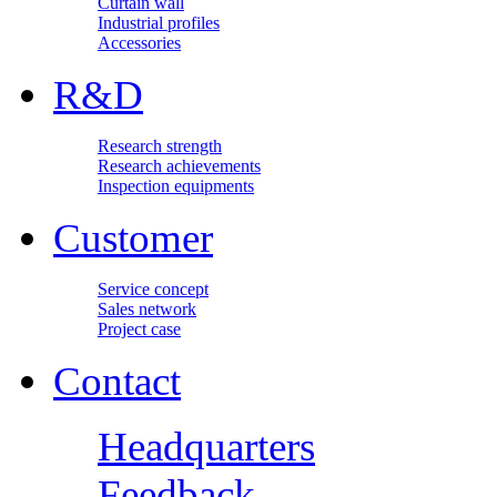
Curtain wall
Industrial profiles
Accessories
R&D
Research strength
Research achievements
Inspection equipments
Customer
Service concept
Sales network
Project case
Contact
Headquarters
Feedback