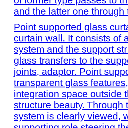
and the latter one through
Point supported glass curta
curtain wall. It consists of
system and the support str
glass transfers to the suppo
joints, adaptor. Point suppor
transparent glass features,
integration space outside 
structure beauty. Through t
system is clearly viewed, 
supporting role steering th