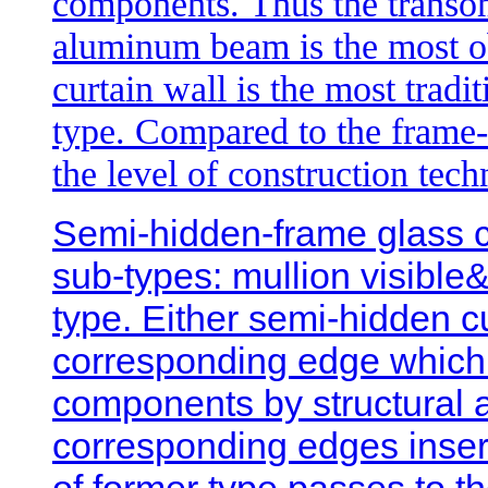
components. Thus the transom
aluminum beam is the most ob
curtain wall is the most tradi
type. Compared to the frame-i
the level of construction tec
Semi-hidden-frame glass cur
sub-types: mullion visible
type. Either semi-hidden cu
corresponding edge which’
components by structural 
corresponding edges inser
of former type passes to t