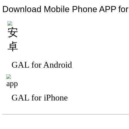
Download Mobile Phone APP fo
GAL for Android
GAL for iPhone
—————————
—
—