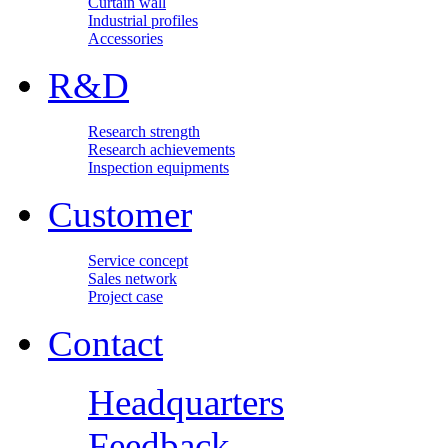
Curtain wall
Industrial profiles
Accessories
R&D
Research strength
Research achievements
Inspection equipments
Customer
Service concept
Sales network
Project case
Contact
Headquarters
Feedback