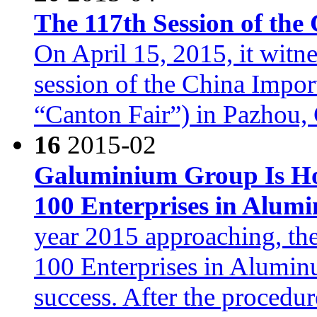
The 117th Session of the
On April 15, 2015, it witn
session of the China Impor
“Canton Fair”) in Pazhou
16
2015-02
Galuminium Group Is Ho
100 Enterprises in Alum
year 2015 approaching, the
100 Enterprises in Alumin
success. After the proced