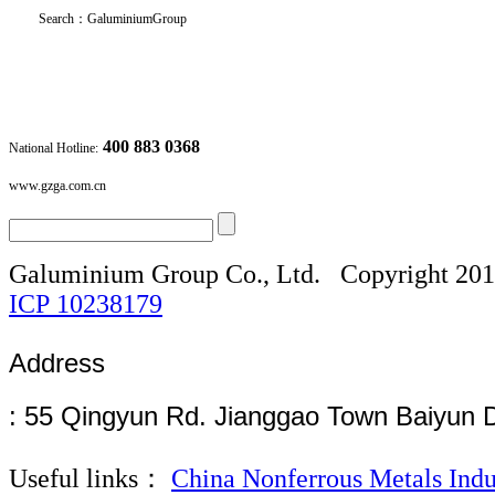
Search
：
GaluminiumGroup
400 883 0368
National Hotline:
www.gzga.com.cn
Galuminium Group Co., Ltd.
Copyright 20
ICP
10238179
Address
: 55 Qingyun Rd. Jianggao Town Baiyun 
Useful links：
China Nonferrous Metals Indu