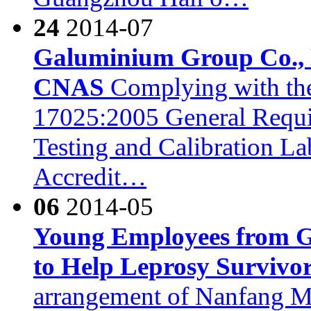
24
2014-07
Galuminium Group Co., L
CNAS
Complying with the
17025:2005 General Requi
Testing and Calibration L
Accredit…
06
2014-05
Young Employees from G
to Help Leprosy Survivo
arrangement of Nanfang 