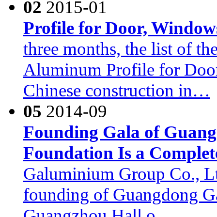
02
2015-01
Profile for Door, Window
three months, the list of t
Aluminum Profile for Doo
Chinese construction in…
05
2014-09
Founding Gala of Guan
Foundation Is a Complet
Galuminium Group Co., Ltd.
founding of Guangdong Ga
Guangzhou Hall o…