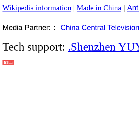
|
Ant
Wikipedia information
|
Made in China
Media Partner:：
China Central Televisio
Tech support:
.Shenzhen YUY
51La