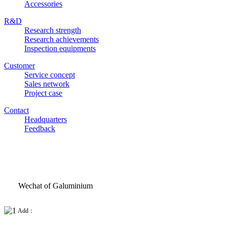
Accessories
R&D
Research strength
Research achievements
Inspection equipments
Customer
Service concept
Sales network
Project case
Contact
Headquarters
Feedback
Wechat of Galuminium
Add：