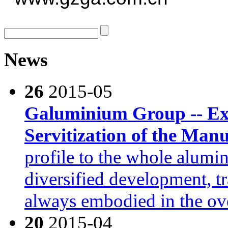
News
26
2015-05
Galuminium Group -- Exp
Servitization of the Man
profile to the whole alumi
diversified development, t
always embodied in the o
20
2015-04