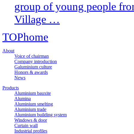
group of young people fr
Village …
TOP
home
About
Voice of chairman
Company introduction
Galuminium culture
Honors & awards
News
Products
Aluminium bauxite
Alumina
Aluminium smelting
Aluminium trade
Aluminium building system
Windows & door
Curtain wall
Industrial profiles