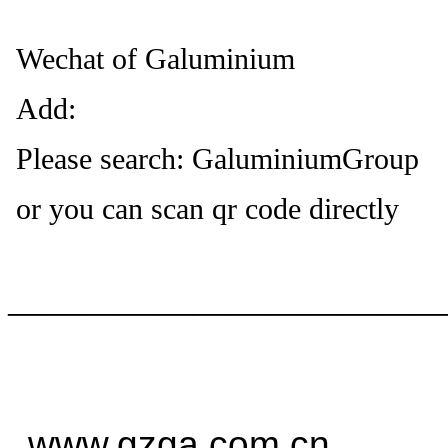
Wechat of Galuminium
Add:
Please search: GaluminiumGroup
or you can scan qr code directly
——————————
—
www.gzga.com.cn