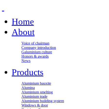
Home
About
Voice of chairman
Company introduction
Galuminium culture
Honors & awards
News
Products
Aluminium bauxite
Alumina
Aluminium smelting
Aluminium trade
Aluminium building system
Windows & door