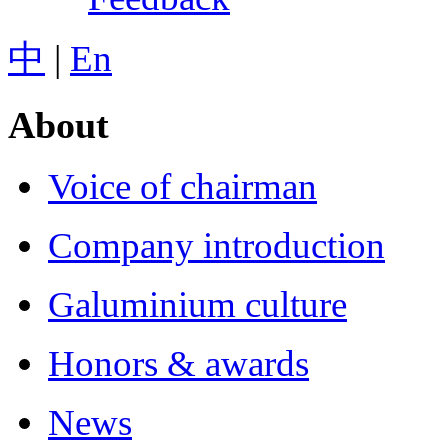
中
|
En
About
Voice of chairman
Company introduction
Galuminium culture
Honors & awards
News