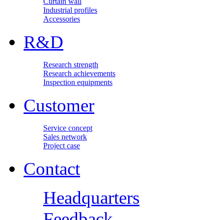
Curtain wall
Industrial profiles
Accessories
R&D
Research strength
Research achievements
Inspection equipments
Customer
Service concept
Sales network
Project case
Contact
Headquarters
Feedback