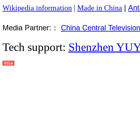
|
Ant
Wikipedia information
|
Made in China
Media Partner:：
China Central Televisio
Tech support:
Shenzhen YUYU
51La