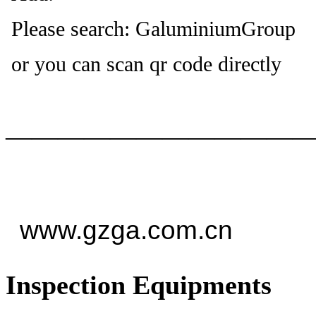
Please search: GaluminiumGroup
or you can scan qr code directly
——————————
—
www.gzga.com.cn
Inspection Equipments