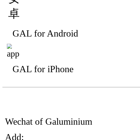
GAL for Android
GAL for iPhone
—————————
—
—
Wechat of Galuminium
Add: