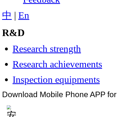
中
|
En
R&D
Research strength
Research achievements
Inspection equipments
Download Mobile Phone APP fo