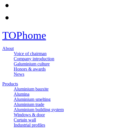
TOP
home
About
Voice of chairman
Company introduction
Galuminium culture
Honors & awards
News
Products
Aluminium bauxite
Alumina
Aluminium smelting
Aluminium trade
Aluminium building system
Windows & door
Curtain wall
Industrial profiles