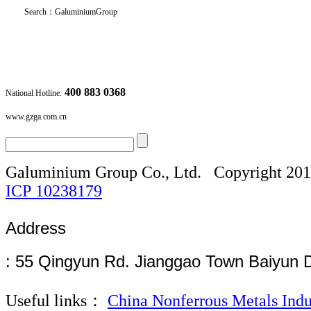
Search
：
GaluminiumGroup
400 883 0368
National Hotline:
www.gzga.com.cn
Galuminium Group Co., Ltd.
Copyright 20
ICP
10238179
Address
: 55 Qingyun Rd. Jianggao Town Baiyun 
Useful links：
China Nonferrous Metals Indu