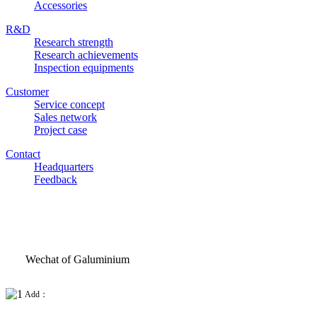
Accessories
R&D
Research strength
Research achievements
Inspection equipments
Customer
Service concept
Sales network
Project case
Contact
Headquarters
Feedback
Wechat of Galuminium
Add：