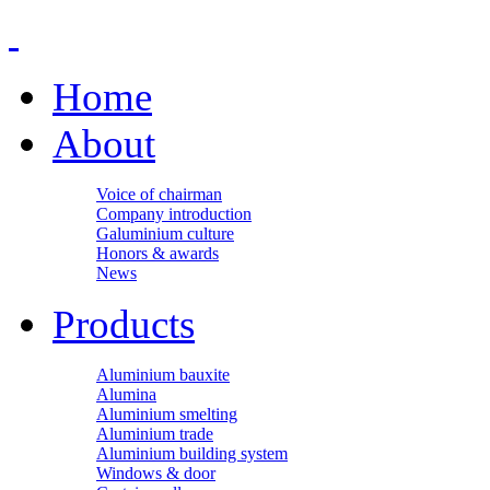
Home
About
Voice of chairman
Company introduction
Galuminium culture
Honors & awards
News
Products
Aluminium bauxite
Alumina
Aluminium smelting
Aluminium trade
Aluminium building system
Windows & door