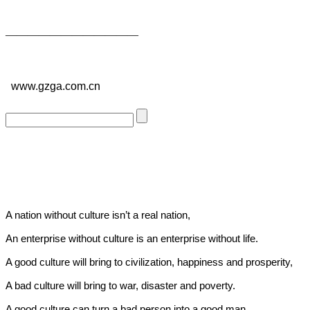
——————————
—
—
www.gzga.com.cn
A nation without culture isn’t a real nation,
An enterprise without culture is an enterprise without life.
A good culture will bring to civilization, happiness and prosperity,
A bad culture will bring to war, disaster and poverty.
A good culture can turn a bad person into a good man,