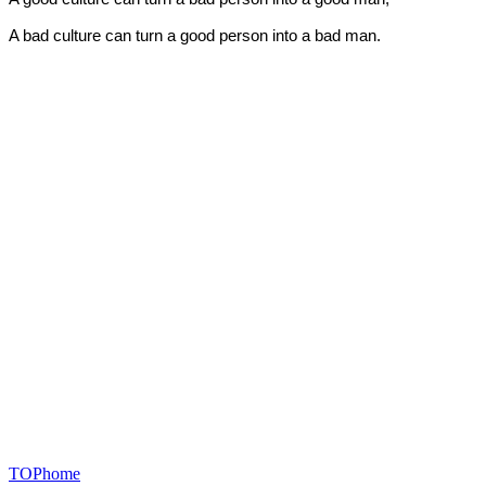
A bad culture can turn a good person into a bad man.
TOP
home