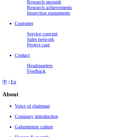
Research strength
Research achievements
Inspection equipments
Customer
Service concept
Sales network
Project case
Contact
Headquarters
Feedback
中
|
En
About
Voice of chairman
Company introduction
Galuminium culture