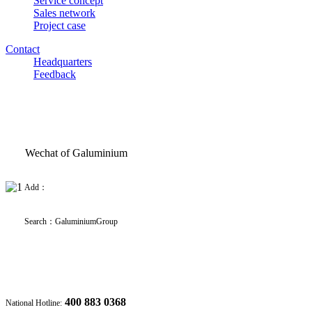
Service concept
Sales network
Project case
Contact
Headquarters
Feedback
Wechat of Galuminium
Add：
Search
：
GaluminiumGroup
400 883 0368
National Hotline: