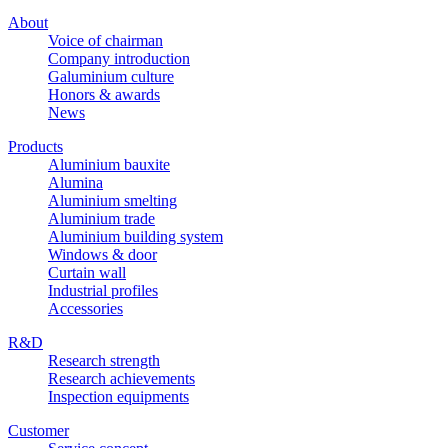
About
Voice of chairman
Company introduction
Galuminium culture
Honors & awards
News
Products
Aluminium bauxite
Alumina
Aluminium smelting
Aluminium trade
Aluminium building system
Windows & door
Curtain wall
Industrial profiles
Accessories
R&D
Research strength
Research achievements
Inspection equipments
Customer