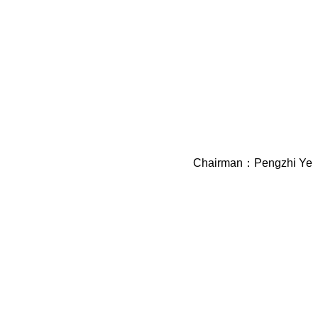
Chairman：Pengzhi Ye