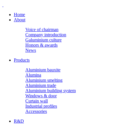
Home
About
Voice of chairman
Company introduction
Galuminium culture
Honors & awards
News
Products
Aluminium bauxite
Alumina
Aluminium smelting
Aluminium trade
Aluminium building system
Windows & door
Curtain wall
Industrial profiles
Accessories
R&D