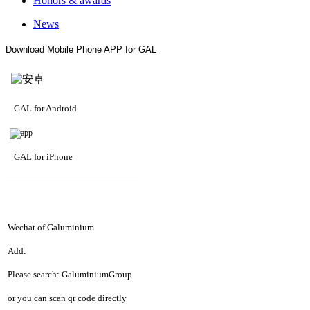
Honors & awards
News
Download Mobile Phone APP for GAL
GAL for Android
GAL for iPhone
—————————
—
—
—
Wechat of Galuminium
Add:
Please search: GaluminiumGroup
or you can scan qr code directly