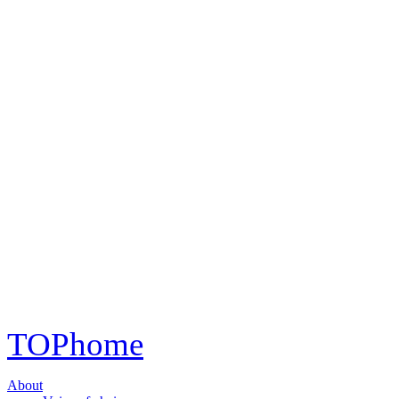
TOP
home
About