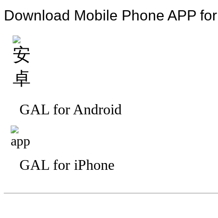
Download Mobile Phone APP fo
GAL for Android
GAL for iPhone
—————————
—
—