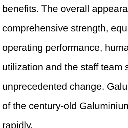
benefits. The overall appear
comprehensive strength, equip
operating performance, hum
utilization and the staff team
unprecedented change. Galumi
of the century-old Galuminiu
rapidly.