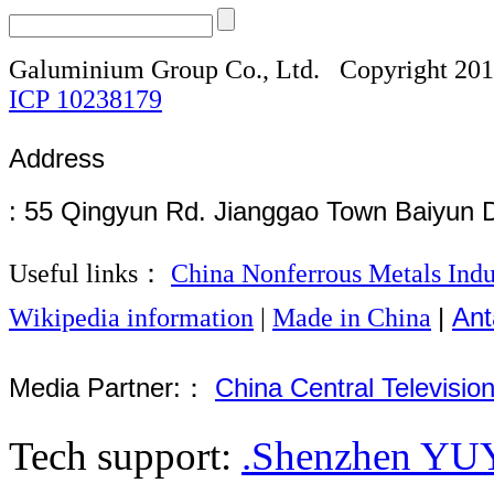
Galuminium Group Co., Ltd.
Copyright 20
ICP
10238179
Address
: 55 Qingyun Rd. Jianggao Town Baiyun 
Useful links：
China Nonferrous Metals Indu
|
Ant
Wikipedia information
|
Made in China
Media Partner:：
China Central Televisio
Tech support:
.Shenzhen YUY