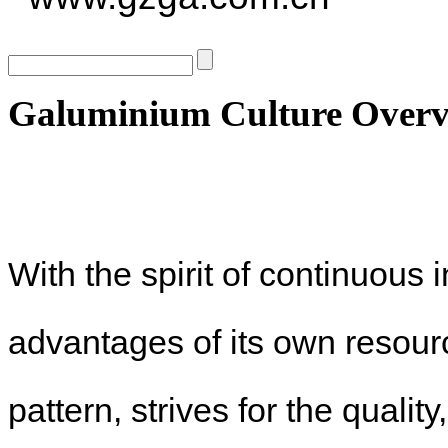
Galuminium Culture Overv
With the spirit of continuous
advantages of its own resou
pattern, strives for the quali