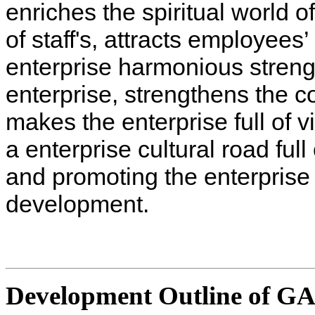
enriches the spiritual world o
of staff's, attracts employees’
enterprise harmonious streng
enterprise, strengthens the c
makes the enterprise full of v
a enterprise cultural road ful
and promoting the enterpris
development.
Development Outline of G