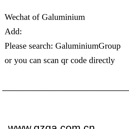
Wechat of Galuminium
Add:
Please search: GaluminiumGroup
or you can scan qr code directly
——————————
—
www.gzga.com.cn