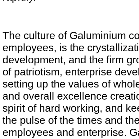
The culture of Galuminium co
employees, is the crystalliza
development, and the firm gr
of patriotism, enterprise dev
setting up the values of whole
and overall excellence creati
spirit of hard working, and k
the pulse of the times and the
employees and enterprise. G