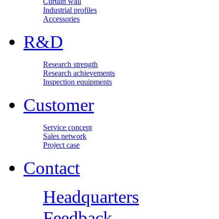
Curtain wall
Industrial profiles
Accessories
R&D
Research strength
Research achievements
Inspection equipments
Customer
Service concept
Sales network
Project case
Contact
Headquarters
Feedback