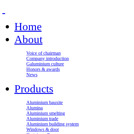
Home
About
Voice of chairman
Company introduction
Galuminium culture
Honors & awards
News
Products
Aluminium bauxite
Alumina
Aluminium smelting
Aluminium trade
Aluminium building system
Windows & door