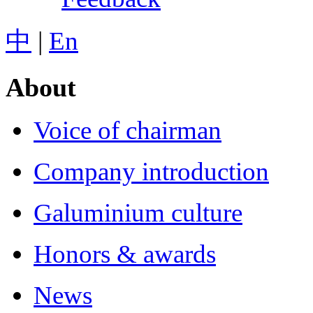
中
|
En
About
Voice of chairman
Company introduction
Galuminium culture
Honors & awards
News