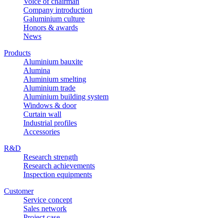
Voice of chairman
Company introduction
Galuminium culture
Honors & awards
News
Products
Aluminium bauxite
Alumina
Aluminium smelting
Aluminium trade
Aluminium building system
Windows & door
Curtain wall
Industrial profiles
Accessories
R&D
Research strength
Research achievements
Inspection equipments
Customer
Service concept
Sales network
Project case