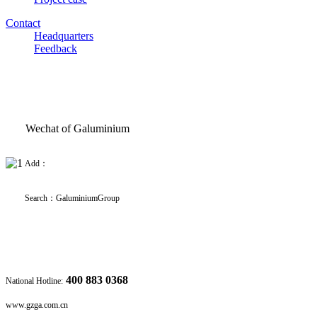
Contact
Headquarters
Feedback
Wechat of Galuminium
Add：
Search
：
GaluminiumGroup
400 883 0368
National Hotline:
www.gzga.com.cn